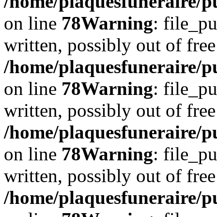
/home/plaquesfuneraire/p
on line
78
Warning
: file_p
written, possibly out of free
/home/plaquesfuneraire/p
on line
78
Warning
: file_p
written, possibly out of free
/home/plaquesfuneraire/p
on line
78
Warning
: file_p
written, possibly out of free
/home/plaquesfuneraire/p