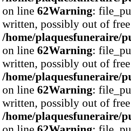
on line
62
Warning
: file_p
written, possibly out of free
/home/plaquesfuneraire/pu
on line
62
Warning
: file_p
written, possibly out of free
/home/plaquesfuneraire/pu
on line
62
Warning
: file_p
written, possibly out of free
/home/plaquesfuneraire/pu
on line
62
Warning
: file_p