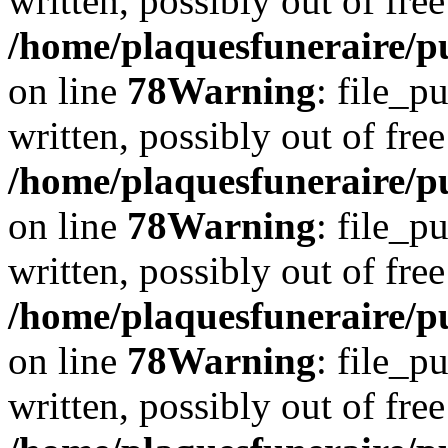
written, possibly out of free
/home/plaquesfuneraire/p
on line
78
Warning
: file_p
written, possibly out of free
/home/plaquesfuneraire/p
on line
78
Warning
: file_p
written, possibly out of free
/home/plaquesfuneraire/p
on line
78
Warning
: file_p
written, possibly out of free