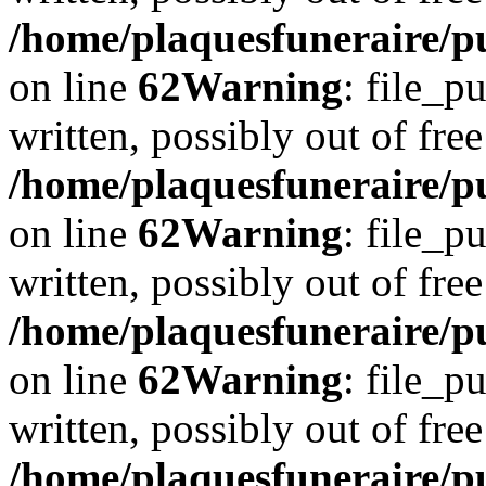
/home/plaquesfuneraire/pu
on line
62
Warning
: file_p
written, possibly out of free
/home/plaquesfuneraire/pu
on line
62
Warning
: file_p
written, possibly out of free
/home/plaquesfuneraire/pu
on line
62
Warning
: file_p
written, possibly out of free
/home/plaquesfuneraire/pu