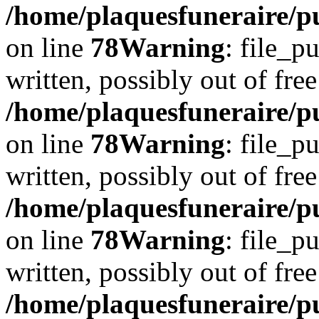
/home/plaquesfuneraire/p
on line
78
Warning
: file_p
written, possibly out of free
/home/plaquesfuneraire/p
on line
78
Warning
: file_p
written, possibly out of free
/home/plaquesfuneraire/p
on line
78
Warning
: file_p
written, possibly out of free
/home/plaquesfuneraire/p