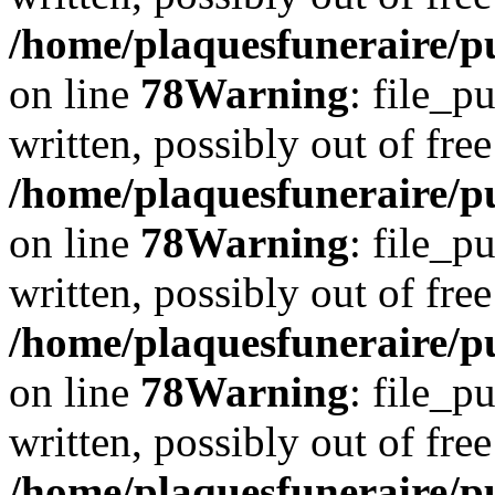
/home/plaquesfuneraire/p
on line
78
Warning
: file_p
written, possibly out of free
/home/plaquesfuneraire/p
on line
78
Warning
: file_p
written, possibly out of free
/home/plaquesfuneraire/p
on line
78
Warning
: file_p
written, possibly out of free
/home/plaquesfuneraire/p