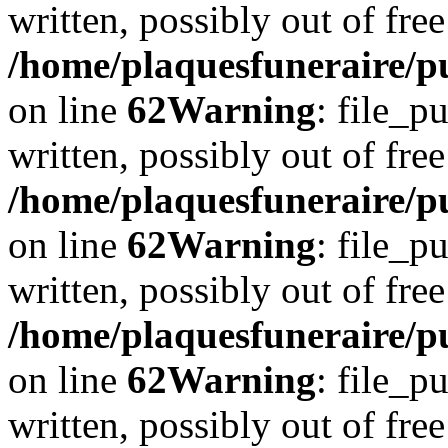
written, possibly out of free
/home/plaquesfuneraire/pu
on line
62
Warning
: file_p
written, possibly out of free
/home/plaquesfuneraire/pu
on line
62
Warning
: file_p
written, possibly out of free
/home/plaquesfuneraire/pu
on line
62
Warning
: file_p
written, possibly out of free