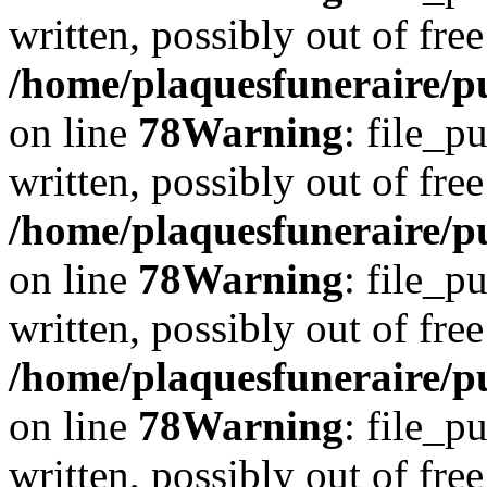
written, possibly out of free
/home/plaquesfuneraire/p
on line
78
Warning
: file_p
written, possibly out of free
/home/plaquesfuneraire/p
on line
78
Warning
: file_p
written, possibly out of free
/home/plaquesfuneraire/p
on line
78
Warning
: file_p
written, possibly out of free