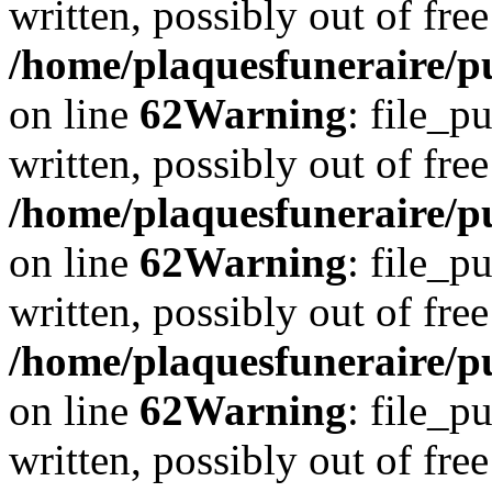
written, possibly out of free
/home/plaquesfuneraire/pu
on line
62
Warning
: file_p
written, possibly out of free
/home/plaquesfuneraire/pu
on line
62
Warning
: file_p
written, possibly out of free
/home/plaquesfuneraire/pu
on line
62
Warning
: file_p
written, possibly out of free