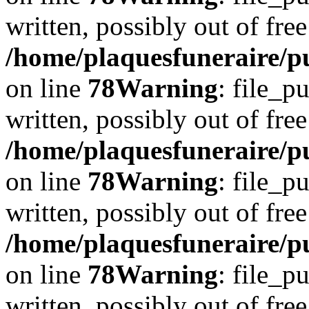
written, possibly out of free
/home/plaquesfuneraire/p
on line
78
Warning
: file_p
written, possibly out of free
/home/plaquesfuneraire/p
on line
78
Warning
: file_p
written, possibly out of free
/home/plaquesfuneraire/p
on line
78
Warning
: file_p
written, possibly out of free