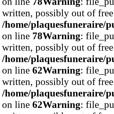
on line
78
Warning
: file_p
written, possibly out of free
/home/plaquesfuneraire/p
on line
78
Warning
: file_p
written, possibly out of free
/home/plaquesfuneraire/pu
on line
62
Warning
: file_p
written, possibly out of free
/home/plaquesfuneraire/pu
on line
62
Warning
: file_p