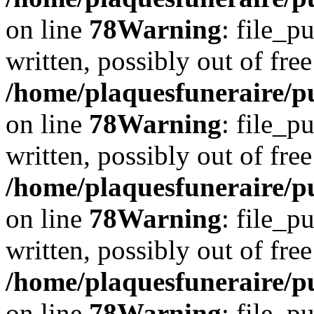
on line
78
Warning
: file_p
written, possibly out of free
/home/plaquesfuneraire/p
on line
78
Warning
: file_p
written, possibly out of free
/home/plaquesfuneraire/p
on line
78
Warning
: file_p
written, possibly out of free
/home/plaquesfuneraire/p
on line
78
Warning
: file_p