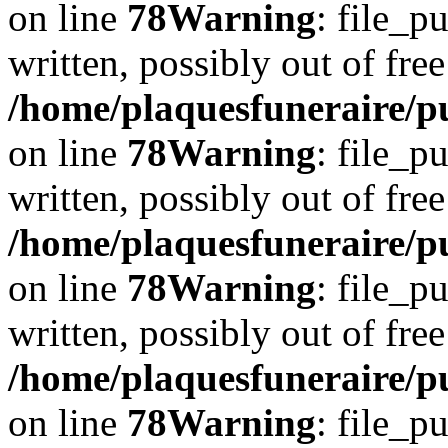
on line
78
Warning
: file_p
written, possibly out of free
/home/plaquesfuneraire/p
on line
78
Warning
: file_p
written, possibly out of free
/home/plaquesfuneraire/p
on line
78
Warning
: file_p
written, possibly out of free
/home/plaquesfuneraire/p
on line
78
Warning
: file_p