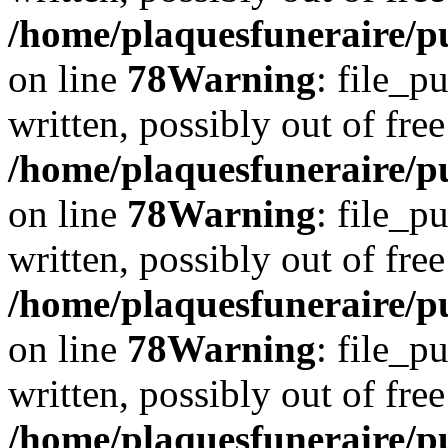
/home/plaquesfuneraire/p
on line
78
Warning
: file_p
written, possibly out of free
/home/plaquesfuneraire/p
on line
78
Warning
: file_p
written, possibly out of free
/home/plaquesfuneraire/p
on line
78
Warning
: file_p
written, possibly out of free
/home/plaquesfuneraire/p