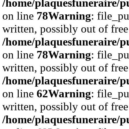
/home/plaquesfuneraire/p
on line
78
Warning
: file_p
written, possibly out of free
/home/plaquesfuneraire/p
on line
78
Warning
: file_p
written, possibly out of free
/home/plaquesfuneraire/pu
on line
62
Warning
: file_p
written, possibly out of free
/home/plaquesfuneraire/pu