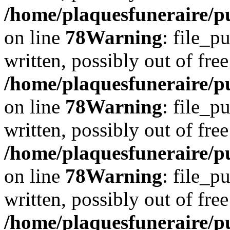
/home/plaquesfuneraire/p
on line
78
Warning
: file_p
written, possibly out of free
/home/plaquesfuneraire/p
on line
78
Warning
: file_p
written, possibly out of free
/home/plaquesfuneraire/p
on line
78
Warning
: file_p
written, possibly out of free
/home/plaquesfuneraire/p