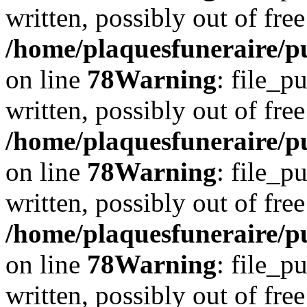
written, possibly out of free
/home/plaquesfuneraire/p
on line
78
Warning
: file_p
written, possibly out of free
/home/plaquesfuneraire/p
on line
78
Warning
: file_p
written, possibly out of free
/home/plaquesfuneraire/p
on line
78
Warning
: file_p
written, possibly out of free