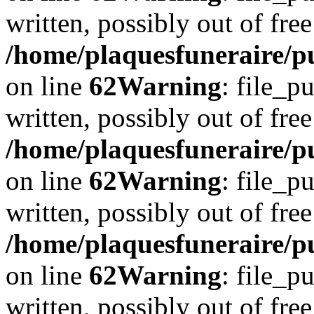
written, possibly out of free
/home/plaquesfuneraire/pu
on line
62
Warning
: file_p
written, possibly out of free
/home/plaquesfuneraire/pu
on line
62
Warning
: file_p
written, possibly out of free
/home/plaquesfuneraire/pu
on line
62
Warning
: file_p
written, possibly out of free