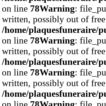
on line
78
Warning
: file_p
written, possibly out of free
/home/plaquesfuneraire/p
on line
78
Warning
: file_p
written, possibly out of free
/home/plaquesfuneraire/p
on line
78
Warning
: file_p
written, possibly out of free
/home/plaquesfuneraire/p
on line
78
Warning
: file_p