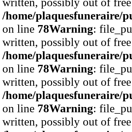
written, possibly out of free
/home/plaquesfuneraire/p
on line
78
Warning
: file_p
written, possibly out of free
/home/plaquesfuneraire/p
on line
78
Warning
: file_p
written, possibly out of free
/home/plaquesfuneraire/p
on line
78
Warning
: file_p
written, possibly out of free