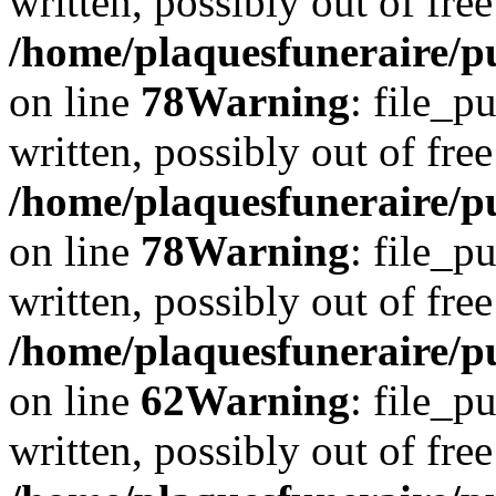
written, possibly out of free
/home/plaquesfuneraire/p
on line
78
Warning
: file_p
written, possibly out of free
/home/plaquesfuneraire/p
on line
78
Warning
: file_p
written, possibly out of free
/home/plaquesfuneraire/pu
on line
62
Warning
: file_p
written, possibly out of free