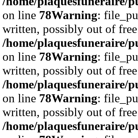
/home/plaquesfuneraire/p
on line
78
Warning
: file_p
written, possibly out of free
/home/plaquesfuneraire/p
on line
78
Warning
: file_p
written, possibly out of free
/home/plaquesfuneraire/p
on line
78
Warning
: file_p
written, possibly out of free
/home/plaquesfuneraire/p