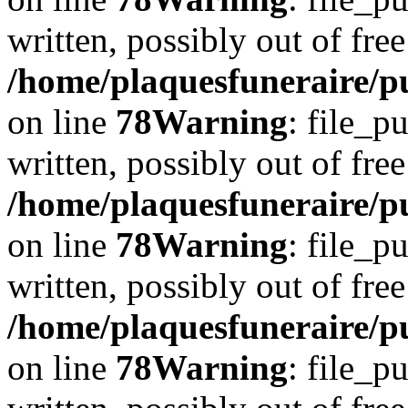
written, possibly out of free
/home/plaquesfuneraire/p
on line
78
Warning
: file_p
written, possibly out of free
/home/plaquesfuneraire/p
on line
78
Warning
: file_p
written, possibly out of free
/home/plaquesfuneraire/p
on line
78
Warning
: file_p