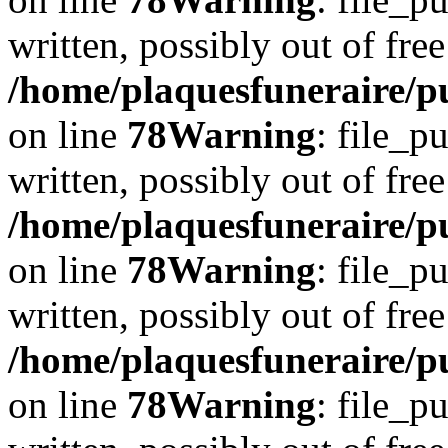
written, possibly out of free
/home/plaquesfuneraire/p
on line
78
Warning
: file_p
written, possibly out of free
/home/plaquesfuneraire/p
on line
78
Warning
: file_p
written, possibly out of free
/home/plaquesfuneraire/p
on line
78
Warning
: file_p