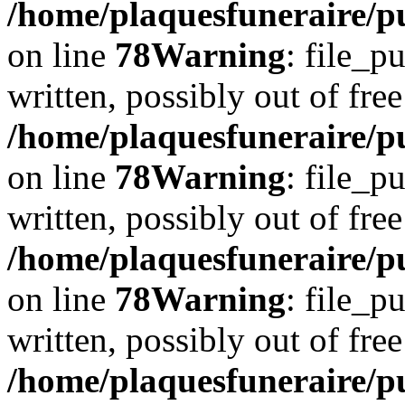
/home/plaquesfuneraire/p
on line
78
Warning
: file_p
written, possibly out of free
/home/plaquesfuneraire/p
on line
78
Warning
: file_p
written, possibly out of free
/home/plaquesfuneraire/p
on line
78
Warning
: file_p
written, possibly out of free
/home/plaquesfuneraire/p