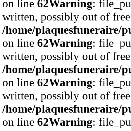
on line
62
Warning
: file_p
written, possibly out of free
/home/plaquesfuneraire/pu
on line
62
Warning
: file_p
written, possibly out of free
/home/plaquesfuneraire/pu
on line
62
Warning
: file_p
written, possibly out of free
/home/plaquesfuneraire/pu
on line
62
Warning
: file_p