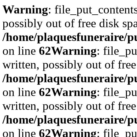
Warning
: file_put_content
possibly out of free disk sp
/home/plaquesfuneraire/pu
on line
62
Warning
: file_p
written, possibly out of free
/home/plaquesfuneraire/pu
on line
62
Warning
: file_p
written, possibly out of free
/home/plaquesfuneraire/pu
on line
62
Warning
: file_p