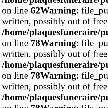
on line
62
Warning
: file_p
written, possibly out of free
/home/plaquesfuneraire/p
on line
78
Warning
: file_p
written, possibly out of free
/home/plaquesfuneraire/p
on line
78
Warning
: file_p
written, possibly out of free
/home/plaquesfuneraire/p
on line
78
Warning
: file_p