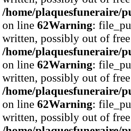
/home/plaquesfuneraire/pu
on line
62
Warning
: file_p
written, possibly out of free
/home/plaquesfuneraire/pu
on line
62
Warning
: file_p
written, possibly out of free
/home/plaquesfuneraire/pu
on line
62
Warning
: file_p
written, possibly out of free
/home/plaquesfuneraire/pu