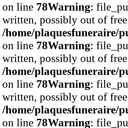
on line
78
Warning
: file_p
written, possibly out of free
/home/plaquesfuneraire/p
on line
78
Warning
: file_p
written, possibly out of free
/home/plaquesfuneraire/p
on line
78
Warning
: file_p
written, possibly out of free
/home/plaquesfuneraire/p
on line
78
Warning
: file_p