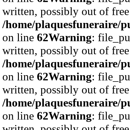
written, possibly out of free
/home/plaquesfuneraire/pu
on line
62
Warning
: file_p
written, possibly out of free
/home/plaquesfuneraire/pu
on line
62
Warning
: file_p
written, possibly out of free
/home/plaquesfuneraire/pu
on line
62
Warning
: file_p
written, possibly out of free