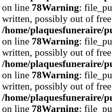
on line
78
Warning
: file_p
written, possibly out of free
/home/plaquesfuneraire/p
on line
78
Warning
: file_p
written, possibly out of free
/home/plaquesfuneraire/p
on line
78
Warning
: file_p
written, possibly out of free
/home/plaquesfuneraire/p
on line
78
Warning
: file_p