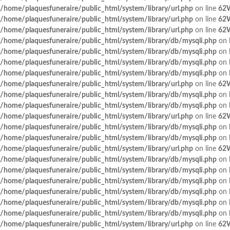
/home/plaquesfuneraire/public_html/system/library/url.php
on line
62
/home/plaquesfuneraire/public_html/system/library/url.php
on line
62
/home/plaquesfuneraire/public_html/system/library/url.php
on line
62
/home/plaquesfuneraire/public_html/system/library/db/mysqli.php
on 
/home/plaquesfuneraire/public_html/system/library/db/mysqli.php
on 
/home/plaquesfuneraire/public_html/system/library/db/mysqli.php
on 
/home/plaquesfuneraire/public_html/system/library/db/mysqli.php
on 
/home/plaquesfuneraire/public_html/system/library/url.php
on line
62
/home/plaquesfuneraire/public_html/system/library/db/mysqli.php
on 
/home/plaquesfuneraire/public_html/system/library/db/mysqli.php
on 
/home/plaquesfuneraire/public_html/system/library/url.php
on line
62
/home/plaquesfuneraire/public_html/system/library/db/mysqli.php
on 
/home/plaquesfuneraire/public_html/system/library/db/mysqli.php
on 
/home/plaquesfuneraire/public_html/system/library/url.php
on line
62
/home/plaquesfuneraire/public_html/system/library/db/mysqli.php
on 
/home/plaquesfuneraire/public_html/system/library/db/mysqli.php
on 
/home/plaquesfuneraire/public_html/system/library/db/mysqli.php
on 
/home/plaquesfuneraire/public_html/system/library/db/mysqli.php
on 
/home/plaquesfuneraire/public_html/system/library/db/mysqli.php
on 
/home/plaquesfuneraire/public_html/system/library/db/mysqli.php
on 
/home/plaquesfuneraire/public_html/system/library/url.php
on line
62