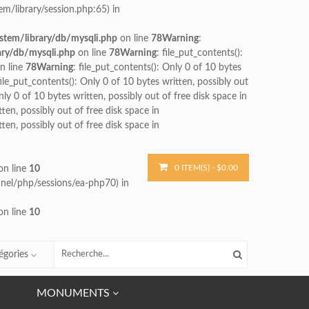
m/library/session.php:65) in
stem/library/db/mysqli.php
on line
78
Warning
:
ary/db/mysqli.php
on line
78
Warning
: file_put_contents():
n line
78
Warning
: file_put_contents(): Only 0 of 10 bytes
file_put_contents(): Only 0 of 10 bytes written, possibly out
nly 0 of 10 bytes written, possibly out of free disk space in
tten, possibly out of free disk space in
tten, possibly out of free disk space in
0 ITEM(S) - $0.00
n line
10
cpanel/php/sessions/ea-php70) in
n line
10
égories
MONUMENTS