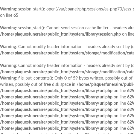
Warning
: session_start(): open(/var/cpanel/php/sessions/ea-php70/sess
on line
65
Warning
: session_start(): Cannot send session cache limiter - headers a
/home/plaquesfuneraire/public_html/system/library/session.php
on lin
Warning
: Cannot modify header information - headers already sent by (
/home/plaquesfuneraire/public_html/system/storage/modification/catal
Warning
: Cannot modify header information - headers already sent by (
/home/plaquesfuneraire/public_html/system/storage/modification/catal
Warning
: file_put_contents(): Only 0 of 59 bytes written, possibly out of
written, possibly out of free disk space in
/home/plaquesfuneraire/public
/home/plaquesfuneraire/public_html/system/library/url.php
on line
62
/home/plaquesfuneraire/public_html/system/library/url.php
on line
62
/home/plaquesfuneraire/public_html/system/library/url.php
on line
62
/home/plaquesfuneraire/public_html/system/library/url.php
on line
62
/home/plaquesfuneraire/public_html/system/library/url.php
on line
62
/home/plaquesfuneraire/public_html/system/library/url.php
on line
62
/home/plaquesfuneraire/public_html/system/library/url.php
on line
62