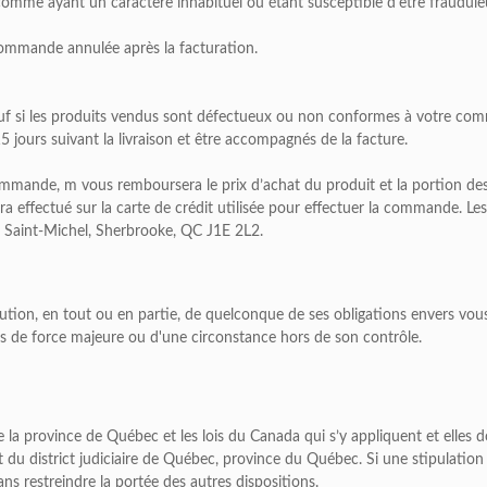
omme ayant un caractère inhabituel ou étant susceptible d'être fraudule
commande annulée après la facturation.
uf si les produits vendus sont défectueux ou non conformes à votre co
jours suivant la livraison et être accompagnés de la facture.
ande, m vous remboursera le prix d’achat du produit et la portion des fr
era effectué sur la carte de crédit utilisée pour effectuer la commande.
 Saint-Michel, Sherbrooke, QC J1E 2L2.
tion, en tout ou en partie, de quelconque de ses obligations envers vous
as de force majeure ou d'une circonstance hors de son contrôle.
e la province de Québec et les lois du Canada qui s’y appliquent et elles 
nt du district judiciaire de Québec, province du Québec. Si une stipulation
ans restreindre la portée des autres dispositions.