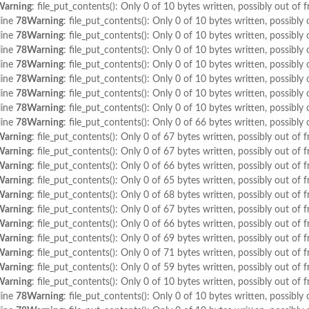
Warning
: file_put_contents(): Only 0 of 10 bytes written, possibly out of f
line
78
Warning
: file_put_contents(): Only 0 of 10 bytes written, possibly 
line
78
Warning
: file_put_contents(): Only 0 of 10 bytes written, possibly 
line
78
Warning
: file_put_contents(): Only 0 of 10 bytes written, possibly 
line
78
Warning
: file_put_contents(): Only 0 of 10 bytes written, possibly 
line
78
Warning
: file_put_contents(): Only 0 of 10 bytes written, possibly 
line
78
Warning
: file_put_contents(): Only 0 of 10 bytes written, possibly 
line
78
Warning
: file_put_contents(): Only 0 of 10 bytes written, possibly 
line
78
Warning
: file_put_contents(): Only 0 of 66 bytes written, possibly 
Warning
: file_put_contents(): Only 0 of 67 bytes written, possibly out of f
Warning
: file_put_contents(): Only 0 of 67 bytes written, possibly out of f
Warning
: file_put_contents(): Only 0 of 66 bytes written, possibly out of f
Warning
: file_put_contents(): Only 0 of 65 bytes written, possibly out of f
Warning
: file_put_contents(): Only 0 of 68 bytes written, possibly out of f
Warning
: file_put_contents(): Only 0 of 67 bytes written, possibly out of f
Warning
: file_put_contents(): Only 0 of 66 bytes written, possibly out of f
Warning
: file_put_contents(): Only 0 of 69 bytes written, possibly out of f
Warning
: file_put_contents(): Only 0 of 71 bytes written, possibly out of f
Warning
: file_put_contents(): Only 0 of 59 bytes written, possibly out of f
Warning
: file_put_contents(): Only 0 of 10 bytes written, possibly out of f
line
78
Warning
: file_put_contents(): Only 0 of 10 bytes written, possibly 