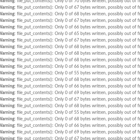
Warning
: file_put_contents(): Only 0 of 70 bytes written, possibly out of f
Warning
: file_put_contents(): Only 0 of 67 bytes written, possibly out of f
Warning
: file_put_contents(): Only 0 of 68 bytes written, possibly out of f
Warning
: file_put_contents(): Only 0 of 67 bytes written, possibly out of f
Warning
: file_put_contents(): Only 0 of 66 bytes written, possibly out of f
Warning
: file_put_contents(): Only 0 of 65 bytes written, possibly out of f
Warning
: file_put_contents(): Only 0 of 67 bytes written, possibly out of f
Warning
: file_put_contents(): Only 0 of 68 bytes written, possibly out of f
Warning
: file_put_contents(): Only 0 of 68 bytes written, possibly out of f
Warning
: file_put_contents(): Only 0 of 68 bytes written, possibly out of f
Warning
: file_put_contents(): Only 0 of 66 bytes written, possibly out of f
Warning
: file_put_contents(): Only 0 of 55 bytes written, possibly out of f
Warning
: file_put_contents(): Only 0 of 68 bytes written, possibly out of f
Warning
: file_put_contents(): Only 0 of 66 bytes written, possibly out of f
Warning
: file_put_contents(): Only 0 of 69 bytes written, possibly out of f
Warning
: file_put_contents(): Only 0 of 67 bytes written, possibly out of f
Warning
: file_put_contents(): Only 0 of 68 bytes written, possibly out of f
Warning
: file_put_contents(): Only 0 of 55 bytes written, possibly out of f
Warning
: file_put_contents(): Only 0 of 68 bytes written, possibly out of f
Warning
: file_put_contents(): Only 0 of 66 bytes written, possibly out of f
Warning
: file_put_contents(): Only 0 of 69 bytes written, possibly out of f
Warning
: file_put_contents(): Only 0 of 67 bytes written, possibly out of f