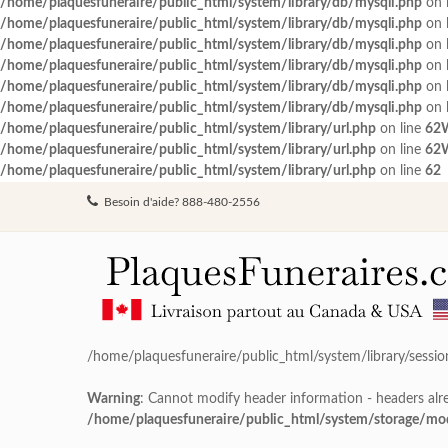
/home/plaquesfuneraire/public_html/system/library/db/mysqli.php
on 
/home/plaquesfuneraire/public_html/system/library/db/mysqli.php
on 
/home/plaquesfuneraire/public_html/system/library/db/mysqli.php
on 
/home/plaquesfuneraire/public_html/system/library/db/mysqli.php
on 
/home/plaquesfuneraire/public_html/system/library/db/mysqli.php
on 
/home/plaquesfuneraire/public_html/system/library/db/mysqli.php
on 
/home/plaquesfuneraire/public_html/system/library/url.php
on line
62
/home/plaquesfuneraire/public_html/system/library/url.php
on line
62
/home/plaquesfuneraire/public_html/system/library/url.php
on line
62
Besoin d'aide? 888-480-2556
/home/plaquesfuneraire/public_html/system/library/sessio
Warning
: Cannot modify header information - headers alre
/home/plaquesfuneraire/public_html/system/storage/modif