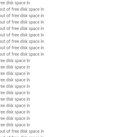
ree disk space in
out of free disk space in
out of free disk space in
out of free disk space in
out of free disk space in
out of free disk space in
out of free disk space in
out of free disk space in
out of free disk space in
ree disk space in
ree disk space in
ree disk space in
ree disk space in
ree disk space in
ree disk space in
ree disk space in
ree disk space in
ree disk space in
ree disk space in
ree disk space in
out of free disk space in