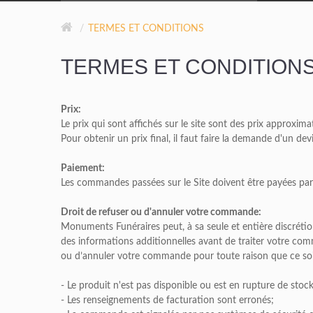
GRIS DE BARRÉ FERRÉ
TERMES ET CONDITIONS
NOIR
TERMES ET CONDITION
ROSE MONTAGNE
Prix:
ROUGE INDIEN
Le prix qui sont affichés sur le site sont des prix approxima
Pour obtenir un prix final, il faut faire la demande d'un de
Paiement:
Les commandes passées sur le Site doivent être payées p
Droit de refuser ou d'annuler votre commande:
Monuments Funéraires peut, à sa seule et entière discrét
des informations additionnelles avant de traiter votre co
ou d’annuler votre commande pour toute raison que ce so
- Le produit n'est pas disponible ou est en rupture de stock
- Les renseignements de facturation sont erronés;