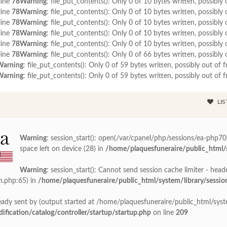
line
78
Warning
: file_put_contents(): Only 0 of 10 bytes written, possibly 
line
78
Warning
: file_put_contents(): Only 0 of 10 bytes written, possibly 
line
78
Warning
: file_put_contents(): Only 0 of 10 bytes written, possibly 
line
78
Warning
: file_put_contents(): Only 0 of 10 bytes written, possibly 
line
78
Warning
: file_put_contents(): Only 0 of 10 bytes written, possibly 
line
78
Warning
: file_put_contents(): Only 0 of 66 bytes written, possibly 
Warning
: file_put_contents(): Only 0 of 59 bytes written, possibly out of f
Warning
: file_put_contents(): Only 0 of 59 bytes written, possibly out of f
LIS
Warning
: session_start(): open(/var/cpanel/php/sessions/ea-php
space left on device (28) in
/home/plaquesfuneraire/public_html/s
Warning
: session_start(): Cannot send session cache limiter - head
n.php:65) in
/home/plaquesfuneraire/public_html/system/library/sessio
ady sent by (output started at /home/plaquesfuneraire/public_html/syste
ication/catalog/controller/startup/startup.php
on line
209