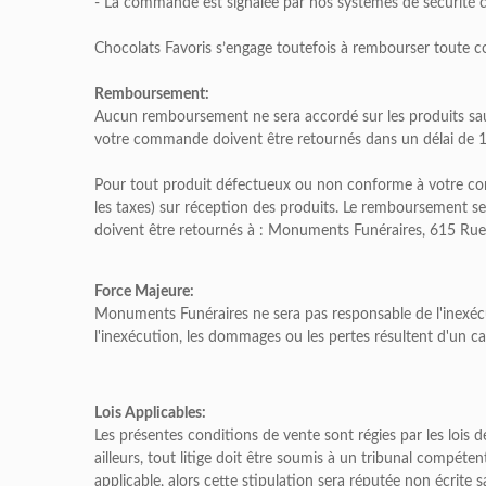
- La commande est signalée par nos systèmes de sécurité c
Chocolats Favoris s’engage toutefois à rembourser toute 
Remboursement:
Aucun remboursement ne sera accordé sur les produits sa
votre commande doivent être retournés dans un délai de 15 
Pour tout produit défectueux ou non conforme à votre comm
les taxes) sur réception des produits. Le remboursement s
doivent être retournés à : Monuments Funéraires, 615 Rue
Force Majeure:
Monuments Funéraires ne sera pas responsable de l'inexécu
l'inexécution, les dommages ou les pertes résultent d'un c
Lois Applicables:
Les présentes conditions de vente sont régies par les lois d
ailleurs, tout litige doit être soumis à un tribunal compéte
applicable, alors cette stipulation sera réputée non écrite s