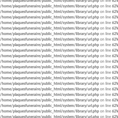
/home/plaquesfuneraire/public_html/system/library/url.php
on line
62
/home/plaquesfuneraire/public_html/system/library/url.php
on line
62
/home/plaquesfuneraire/public_html/system/library/url.php
on line
62
/home/plaquesfuneraire/public_html/system/library/url.php
on line
62
/home/plaquesfuneraire/public_html/system/library/url.php
on line
62
/home/plaquesfuneraire/public_html/system/library/url.php
on line
62
/home/plaquesfuneraire/public_html/system/library/url.php
on line
62
/home/plaquesfuneraire/public_html/system/library/url.php
on line
62
/home/plaquesfuneraire/public_html/system/library/url.php
on line
62
/home/plaquesfuneraire/public_html/system/library/url.php
on line
62
/home/plaquesfuneraire/public_html/system/library/url.php
on line
62
/home/plaquesfuneraire/public_html/system/library/url.php
on line
62
/home/plaquesfuneraire/public_html/system/library/url.php
on line
62
/home/plaquesfuneraire/public_html/system/library/url.php
on line
62
/home/plaquesfuneraire/public_html/system/library/url.php
on line
62
/home/plaquesfuneraire/public_html/system/library/url.php
on line
62
/home/plaquesfuneraire/public_html/system/library/url.php
on line
62
/home/plaquesfuneraire/public_html/system/library/url.php
on line
62
/home/plaquesfuneraire/public_html/system/library/url.php
on line
62
/home/plaquesfuneraire/public_html/system/library/url.php
on line
62
/home/plaquesfuneraire/public_html/system/library/url.php
on line
62
/home/plaquesfuneraire/public_html/system/library/url.php
on line
62