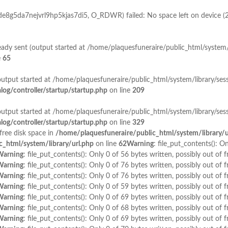
_de8g5da7nejvrl9hp5kjas7di5, O_RDWR) failed: No space left on device (
lready sent (output started at /home/plaquesfuneraire/public_html/system/
e
65
output started at /home/plaquesfuneraire/public_html/system/library/sess
og/controller/startup/startup.php
on line
209
output started at /home/plaquesfuneraire/public_html/system/library/sess
og/controller/startup/startup.php
on line
329
 free disk space in
/home/plaquesfuneraire/public_html/system/library/u
_html/system/library/url.php
on line
62
Warning
: file_put_contents(): O
Warning
: file_put_contents(): Only 0 of 56 bytes written, possibly out of f
Warning
: file_put_contents(): Only 0 of 76 bytes written, possibly out of f
Warning
: file_put_contents(): Only 0 of 76 bytes written, possibly out of f
Warning
: file_put_contents(): Only 0 of 59 bytes written, possibly out of f
Warning
: file_put_contents(): Only 0 of 69 bytes written, possibly out of f
Warning
: file_put_contents(): Only 0 of 68 bytes written, possibly out of f
Warning
: file_put_contents(): Only 0 of 69 bytes written, possibly out of f