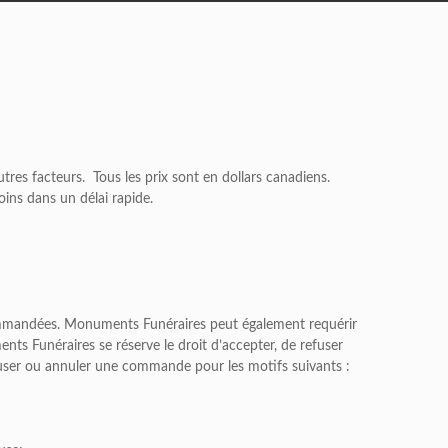
'autres facteurs. Tous les prix sont en dollars canadiens.
oins dans un délai rapide.
 commandées. Monuments Funéraires peut également requérir
s Funéraires se réserve le droit d’accepter, de refuser
user ou annuler une commande pour les motifs suivants :