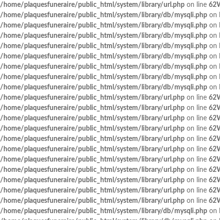
/home/plaquesfuneraire/public_html/system/library/url.php
on line
62
/home/plaquesfuneraire/public_html/system/library/db/mysqli.php
on 
/home/plaquesfuneraire/public_html/system/library/db/mysqli.php
on 
/home/plaquesfuneraire/public_html/system/library/db/mysqli.php
on 
/home/plaquesfuneraire/public_html/system/library/db/mysqli.php
on 
/home/plaquesfuneraire/public_html/system/library/db/mysqli.php
on 
/home/plaquesfuneraire/public_html/system/library/db/mysqli.php
on 
/home/plaquesfuneraire/public_html/system/library/db/mysqli.php
on 
/home/plaquesfuneraire/public_html/system/library/db/mysqli.php
on 
/home/plaquesfuneraire/public_html/system/library/url.php
on line
62
/home/plaquesfuneraire/public_html/system/library/url.php
on line
62
/home/plaquesfuneraire/public_html/system/library/url.php
on line
62
/home/plaquesfuneraire/public_html/system/library/url.php
on line
62
/home/plaquesfuneraire/public_html/system/library/url.php
on line
62
/home/plaquesfuneraire/public_html/system/library/url.php
on line
62
/home/plaquesfuneraire/public_html/system/library/url.php
on line
62
/home/plaquesfuneraire/public_html/system/library/url.php
on line
62
/home/plaquesfuneraire/public_html/system/library/url.php
on line
62
/home/plaquesfuneraire/public_html/system/library/url.php
on line
62
/home/plaquesfuneraire/public_html/system/library/url.php
on line
62
/home/plaquesfuneraire/public_html/system/library/db/mysqli.php
on 