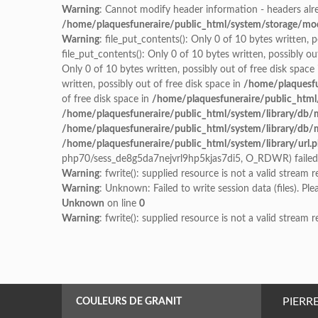
Warning
: Cannot modify header information - headers alre
/home/plaquesfuneraire/public_html/system/storage/modif
Warning
: file_put_contents(): Only 0 of 10 bytes written, 
file_put_contents(): Only 0 of 10 bytes written, possibly ou
Only 0 of 10 bytes written, possibly out of free disk space
written, possibly out of free disk space in
/home/plaquesfu
of free disk space in
/home/plaquesfuneraire/public_html
/home/plaquesfuneraire/public_html/system/library/db/
/home/plaquesfuneraire/public_html/system/library/db/
/home/plaquesfuneraire/public_html/system/library/url.
php70/sess_de8g5da7nejvrl9hp5kjas7di5, O_RDWR) failed: 
Warning
: fwrite(): supplied resource is not a valid stream 
Warning
: Unknown: Failed to write session data (files). Pl
Unknown
on line
0
Warning
: fwrite(): supplied resource is not a valid stream 
PIERR
COULEURS DE GRANIT