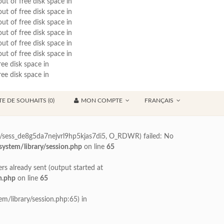
out of free disk space in
out of free disk space in
out of free disk space in
out of free disk space in
out of free disk space in
out of free disk space in
ree disk space in
ree disk space in
TE DE SOUHAITS (0)
MON COMPTE
FRANÇAIS
70/sess_de8g5da7nejvrl9hp5kjas7di5, O_RDWR) failed: No
ystem/library/session.php
on line
65
ers already sent (output started at
n.php
on line
65
m/library/session.php:65) in