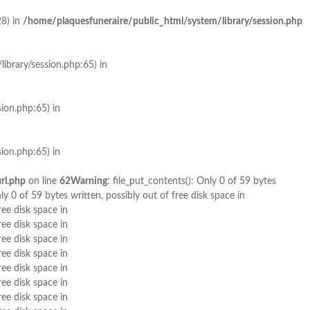
28) in
/home/plaquesfuneraire/public_html/system/library/session.php
library/session.php:65) in
ion.php:65) in
ion.php:65) in
rl.php
on line
62
Warning
: file_put_contents(): Only 0 of 59 bytes
nly 0 of 59 bytes written, possibly out of free disk space in
ree disk space in
ree disk space in
ree disk space in
ree disk space in
ree disk space in
ree disk space in
ree disk space in