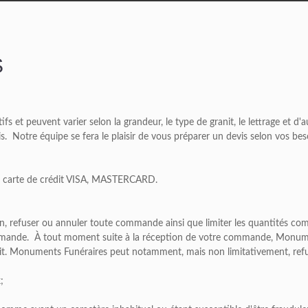
S
tifs et peuvent varier selon la grandeur, le type de granit, le lettrage et d
vis. Notre équipe se fera le plaisir de vous préparer un devis selon vos bes
ar carte de crédit VISA, MASTERCARD.
ion, refuser ou annuler toute commande ainsi que limiter les quantités
mmande. À tout moment suite à la réception de votre commande, Monument
it. Monuments Funéraires peut notamment, mais non limitativement, ref
;