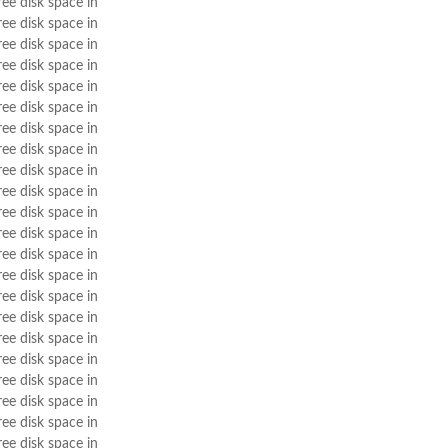
ree disk space in
ree disk space in
ree disk space in
ree disk space in
ree disk space in
ree disk space in
ree disk space in
ree disk space in
ree disk space in
ree disk space in
ree disk space in
ree disk space in
ree disk space in
ree disk space in
ree disk space in
ree disk space in
ree disk space in
ree disk space in
ree disk space in
ree disk space in
ree disk space in
ree disk space in