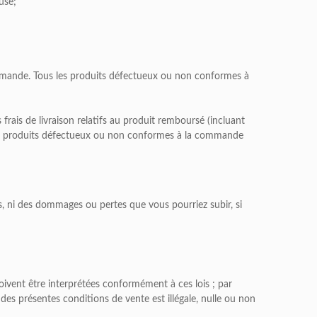
use;
mmande. Tous les produits défectueux ou non conformes à
ais de livraison relatifs au produit remboursé (incluant
 Les produits défectueux ou non conformes à la commande
, ni des dommages ou pertes que vous pourriez subir, si
doivent être interprétées conformément à ces lois ; par
 des présentes conditions de vente est illégale, nulle ou non