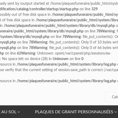
ady sent by (output started at /home/plaquesfuneraire/public_html/syste
ication/catalog/controller/startup/startup.php
on line
329
possibly out of free disk space in
/home/plaquesfuneraire/public_html/sy
t of free disk space in
/home/plaquesfuneraire/public_html/system/libr
 in
/home/plaquesfuneraire/public_html/system/library/db/mysqli.php
o
neraire/public_html/system/library/db/mysqli.php
on line
78
Warning
: 
/system/library/db/mysqli.php
on line
78
Warning
: file_put_contents(): O
mysqli.php
on line
78
Warning
: file_put_contents(): Only 0 of 10 bytes wri
mysqli.php
on line
78
Warning
: file_put_contents(): Only 0 of 66 bytes wri
php
on line
62
Warning
: Unknown: open(/var/cpanel/php/sessions/ea-
No space left on device (28) in
Unknown
on line
0
resource in
/home/plaquesfuneraire/public_html/system/library/log.php
o
ease verify that the current setting of session.save_path is correct (/var/
resource in
/home/plaquesfuneraire/public_html/system/library/log.php
o
Cat
E AU SOL
PLAQUES DE GRANIT PERSONNALISÉES