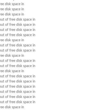
ree disk space in
ree disk space in
ree disk space in
out of free disk space in
out of free disk space in
out of free disk space in
out of free disk space in
ree disk space in
out of free disk space in
out of free disk space in
ree disk space in
out of free disk space in
out of free disk space in
ree disk space in
out of free disk space in
out of free disk space in
out of free disk space in
out of free disk space in
out of free disk space in
out of free disk space in
ree disk space in