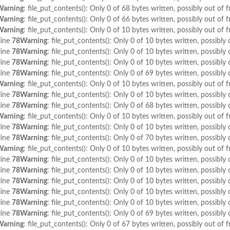
Warning
: file_put_contents(): Only 0 of 68 bytes written, possibly out of f
Warning
: file_put_contents(): Only 0 of 66 bytes written, possibly out of f
Warning
: file_put_contents(): Only 0 of 10 bytes written, possibly out of f
line
78
Warning
: file_put_contents(): Only 0 of 10 bytes written, possibly 
line
78
Warning
: file_put_contents(): Only 0 of 10 bytes written, possibly 
line
78
Warning
: file_put_contents(): Only 0 of 10 bytes written, possibly 
line
78
Warning
: file_put_contents(): Only 0 of 69 bytes written, possibly 
Warning
: file_put_contents(): Only 0 of 10 bytes written, possibly out of f
line
78
Warning
: file_put_contents(): Only 0 of 10 bytes written, possibly 
line
78
Warning
: file_put_contents(): Only 0 of 68 bytes written, possibly 
Warning
: file_put_contents(): Only 0 of 10 bytes written, possibly out of f
line
78
Warning
: file_put_contents(): Only 0 of 10 bytes written, possibly 
line
78
Warning
: file_put_contents(): Only 0 of 70 bytes written, possibly 
Warning
: file_put_contents(): Only 0 of 10 bytes written, possibly out of f
line
78
Warning
: file_put_contents(): Only 0 of 10 bytes written, possibly 
line
78
Warning
: file_put_contents(): Only 0 of 10 bytes written, possibly 
line
78
Warning
: file_put_contents(): Only 0 of 10 bytes written, possibly 
line
78
Warning
: file_put_contents(): Only 0 of 10 bytes written, possibly 
line
78
Warning
: file_put_contents(): Only 0 of 10 bytes written, possibly 
line
78
Warning
: file_put_contents(): Only 0 of 69 bytes written, possibly 
Warning
: file_put_contents(): Only 0 of 67 bytes written, possibly out of f