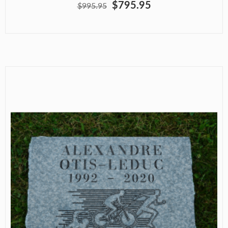
$795.95
$995.95