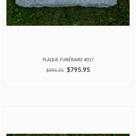
PLAQUE FUNÉRAIRE #017
$795.95
$995.95