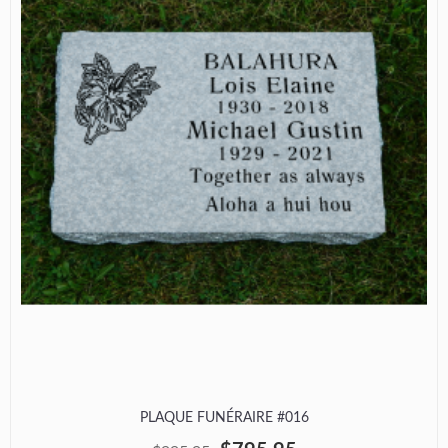
PLAQUE FUNÉRAIRE #016