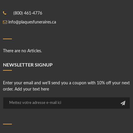
(800) 461-4776
info@plaquesfuneraires.ca
There are no Articles.
NEWSLETTER SIGNUP
Enter your email and we'll send you a coupon with 10% off your next
order. Add your text here