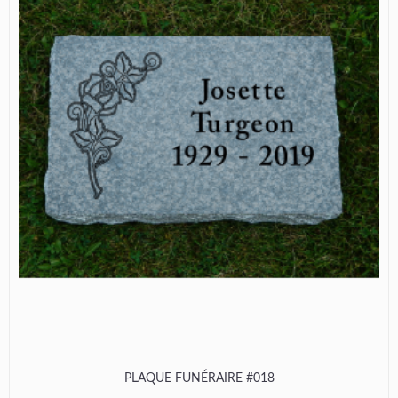
PLAQUE FUNÉRAIRE #018