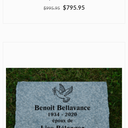
$795.95
$995.95