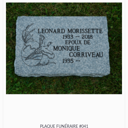
PLAQUE FUNÉRAIRE #041