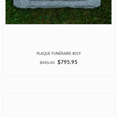
PLAQUE FUNÉRAIRE #019
$795.95
$995.95