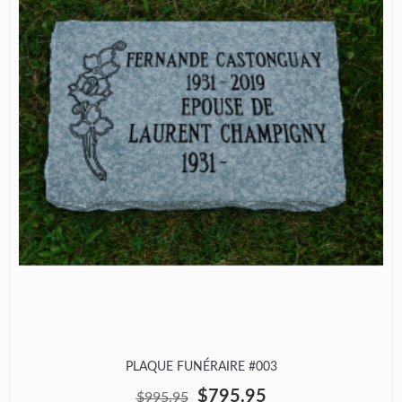
PLAQUE FUNÉRAIRE #003
$795.95
$995.95