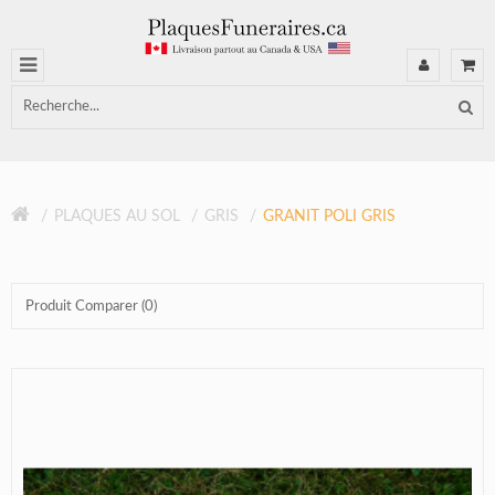
PLAQUES AU SOL
GRIS
GRANIT POLI GRIS
Produit Comparer (0)