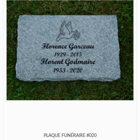
PLAQUE FUNÉRAIRE #020