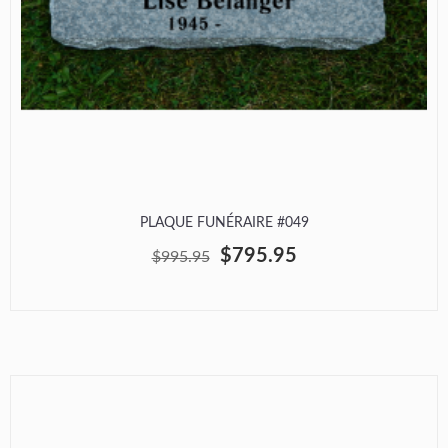
PLAQUE FUNÉRAIRE #049
$795.95
$995.95