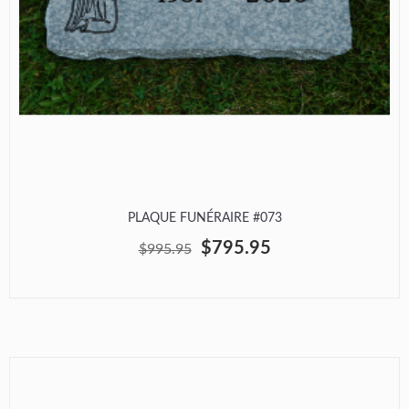
PLAQUE FUNÉRAIRE #073
$795.95
$995.95