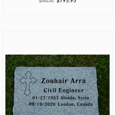
$795.95
$995.95