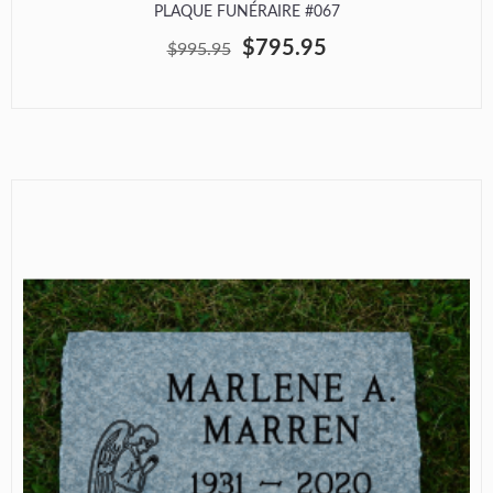
PLAQUE FUNÉRAIRE #067
$795.95
$995.95