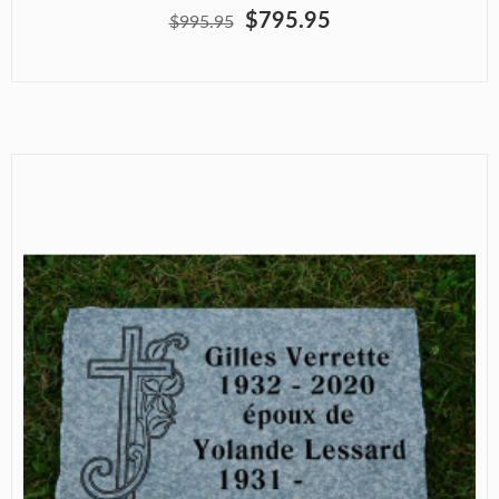
$795.95
$995.95