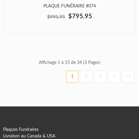
PLAQUE FUNÉRAIRE #074
$795.95
$995.95
Affichage 1 à 15 de 34 (3 Pages)
1
2
3
>
>|
Plaques Funéraires
Livraison au Canada & USA