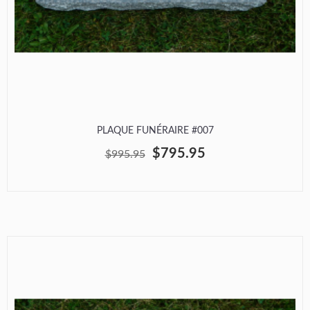
PLAQUE FUNÉRAIRE #007
$795.95
$995.95