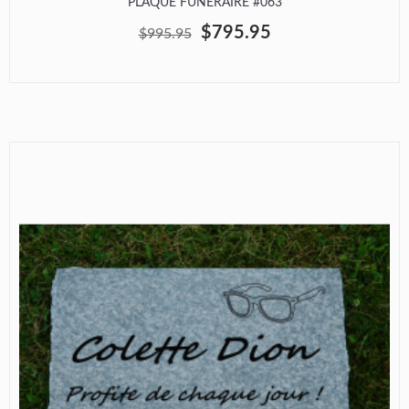
PLAQUE FUNÉRAIRE #063
$795.95
$995.95