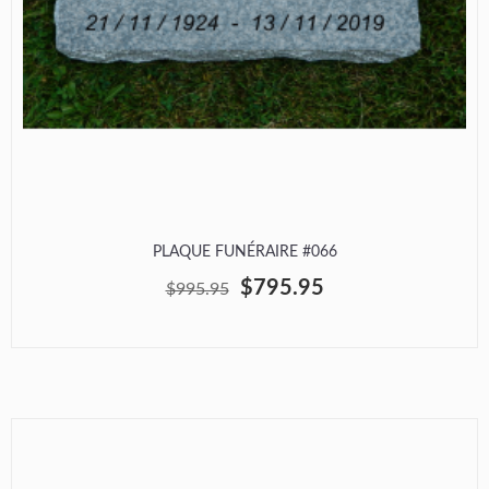
PLAQUE FUNÉRAIRE #066
$795.95
$995.95