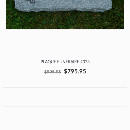
PLAQUE FUNÉRAIRE #023
$795.95
$995.95